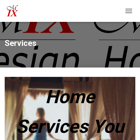
T
O
G
G
L
Services
E
N
A
V
I
G
A
T
Home
I
O
N
Services You