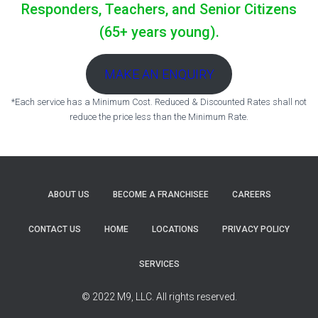
Responders, Teachers, and Senior Citizens
(65+ years young).
MAKE AN ENQUIRY
*Each service has a Minimum Cost. Reduced & Discounted Rates shall not
reduce the price less than the Minimum Rate.
ABOUT US
BECOME A FRANCHISEE
CAREERS
CONTACT US
HOME
LOCATIONS
PRIVACY POLICY
SERVICES
© 2022 M9, LLC. All rights reserved.