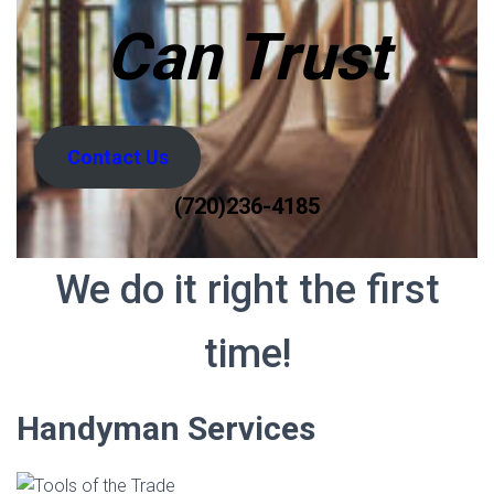
Can Trust
Contact Us
(720)236-4185
We do it right the first
time!
Handyman Services