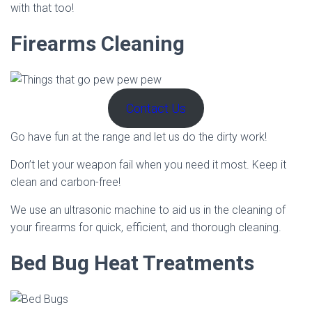
with that too!
Firearms Cleaning
Contact Us
Go have fun at the range and let us do the dirty work!
Don’t let your weapon fail when you need it most. Keep it
clean and carbon-free!
We use an ultrasonic machine to aid us in the cleaning of
your firearms for quick, efficient, and thorough cleaning.
Bed Bug Heat Treatments