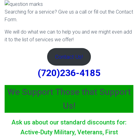
Searching for a service? Give us a call or fill out the Contact
Form.
We will do what we can to help you and we might even add
it to the list of services we offer!
Contact Us!
(720)236-4185
We Support Those that Support
Us!
Ask us about our standard discounts for:
Active-Duty Military, Veterans, First