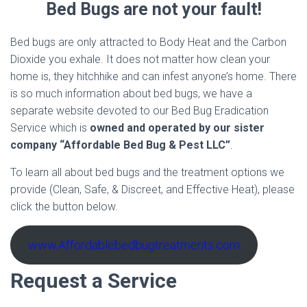
Bed Bugs are not your fault!
Bed bugs are only attracted to Body Heat and the Carbon
Dioxide you exhale. It does not matter how clean your
home is, they hitchhike and can infest anyone’s home. There
is so much information about bed bugs, we have a
separate website devoted to our Bed Bug Eradication
Service which is
owned and operated by our sister
company “Affordable Bed Bug & Pest LLC”
.
To learn all about bed bugs and the treatment options we
provide (Clean, Safe, & Discreet, and Effective Heat), please
click the button below.
www.Affordablebedbugtreatments.com
Request a Service