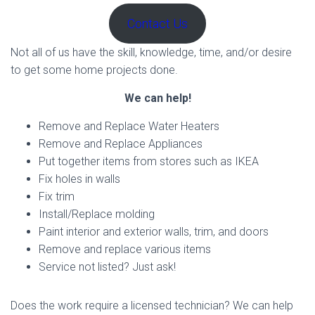
Contact Us
Not all of us have the skill, knowledge, time, and/or desire
to get some home projects done.
We can help!
Remove and Replace Water Heaters
Remove and Replace Appliances
Put together items from stores such as IKEA
Fix holes in walls
Fix trim
Install/Replace molding
Paint interior and exterior walls, trim, and doors
Remove and replace various items
Service not listed? Just ask!
Does the work require a licensed technician? We can help